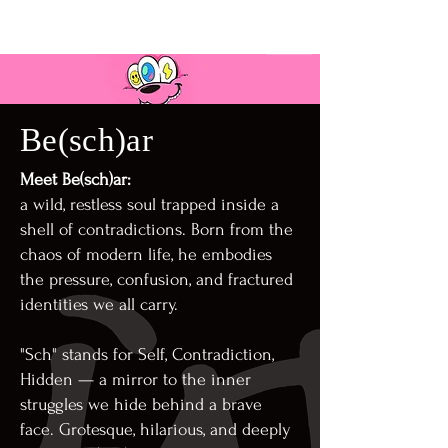
Be(sch)ar
Meet Be(sch)ar:
a wild, restless soul trapped inside a
shell of contradictions. Born from the
chaos of modern life, he embodies
the pressure, confusion, and fractured
identities we all carry.
"Sch" stands for Self, Contradiction,
Hidden — a mirror to the inner
struggles we hide behind a brave
face. Grotesque, hilarious, and deeply