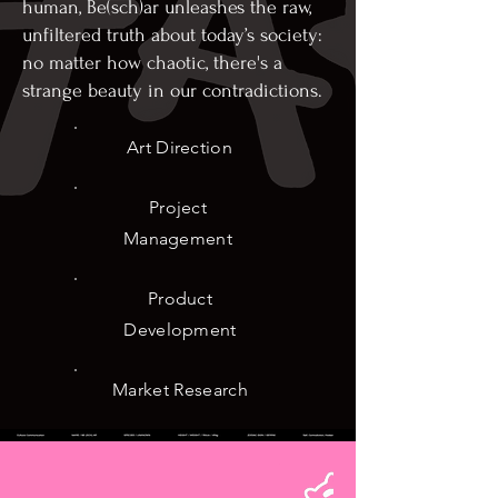
human, Be(sch)ar unleashes the raw,
unfiltered truth about today’s society:
no matter how chaotic, there's a
strange beauty in our contradictions.
Art Direction
Project
Management
Product
Development
Market Research